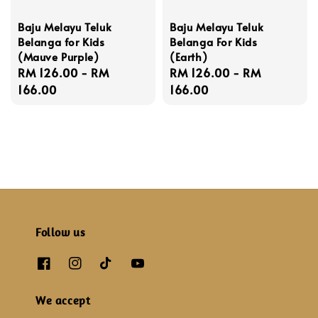
Baju Melayu Teluk
Baju Melayu Teluk
Belanga for Kids
Belanga For Kids
(Mauve Purple)
(Earth)
Regular
RM 126.00
-
RM
Regular
RM 126.00
-
RM
price
166.00
price
166.00
Follow us
We accept