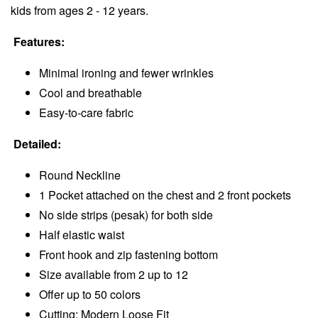
kids from ages 2 - 12 years.
Features:
Minimal ironing and fewer wrinkles
Cool and breathable
Easy-to-care fabric
Detailed:
Round Neckline
1 Pocket attached on the chest and 2 front pockets
No side strips (pesak) for both side
Half elastic waist
Front hook and zip fastening bottom
Size available from 2 up to 12
Offer up to 50 colors
Cutting: Modern Loose Fit