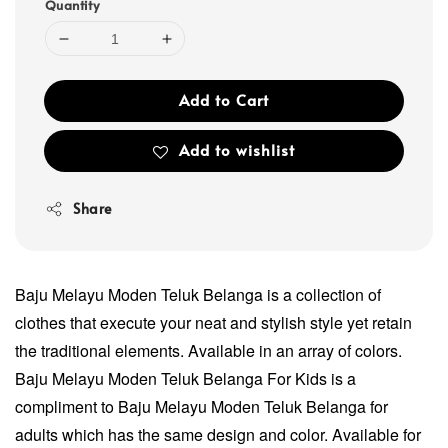
Quantity
Add to Cart
Add to wishlist
Share
Baju Melayu Moden Teluk Belanga is a collection of
clothes that execute your neat and stylish style yet retain
the traditional elements. Available in an array of colors.
Baju Melayu Moden Teluk Belanga For Kids is a
compliment to Baju Melayu Moden Teluk Belanga for
adults which has the same design and color. Available for