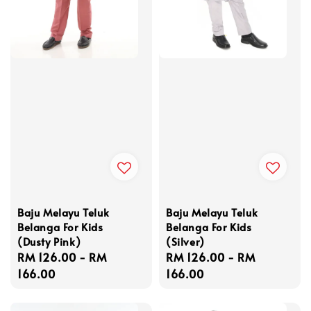
Baju Melayu Teluk
Baju Melayu Teluk
Belanga For Kids
Belanga For Kids
(Dusty Pink)
(Silver)
Regular
RM 126.00
-
RM
Regular
RM 126.00
-
RM
price
166.00
price
166.00