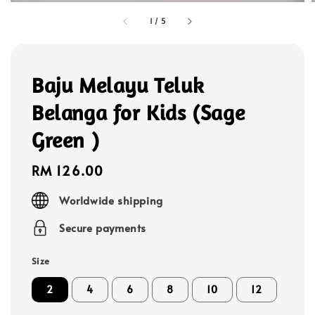
1
/
5
Baju Melayu Teluk
Belanga for Kids (Sage
Green )
Regular
RM 126.00
price
Worldwide shipping
Secure payments
Size
2
4
6
8
10
12