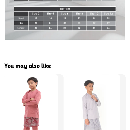
You may also like