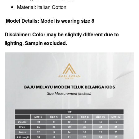
Material: Italian Cotton
Model Details: Model is wearing size 8
Disclaimer: Color may be slightly different due to
lighting. Sampin excluded.