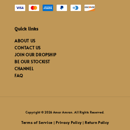
Quick links
ABOUT US
CONTACT US
JOIN OUR DROPSHIP
BE OUR STOCKIST
CHANNEL
FAQ
Copyright © 2026 Amar Amran. All Rights Reserved.
Terms of Service
Privacy Policy
Return Policy
|
|