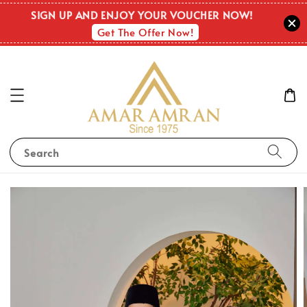
SIGN UP AND ENJOY YOUR VOUCHER NOW!
Get The Offer Now!
Search