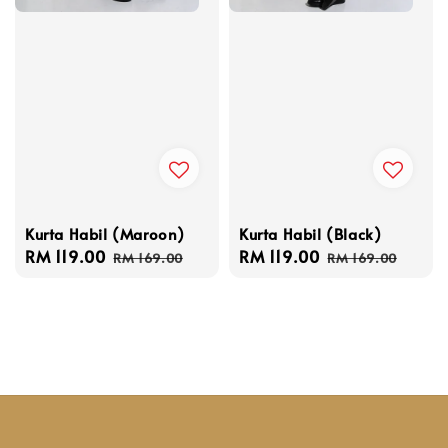
Kurta Habil (Maroon)
Kurta Habil (Black)
Sale
RM 119.00
Regular
Sale
RM 119.00
Regular
RM 169.00
RM 169.00
price
price
price
price