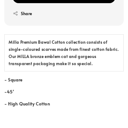
Share
Milla Premium Bawal Cotton collection consists of
single-coloured scarves made from finest cotton fabric.
Our MILLA bronze emblem cat and gorgeous
transparent packaging make it so special.
-
Square
-45'
-
High Quality Cotton