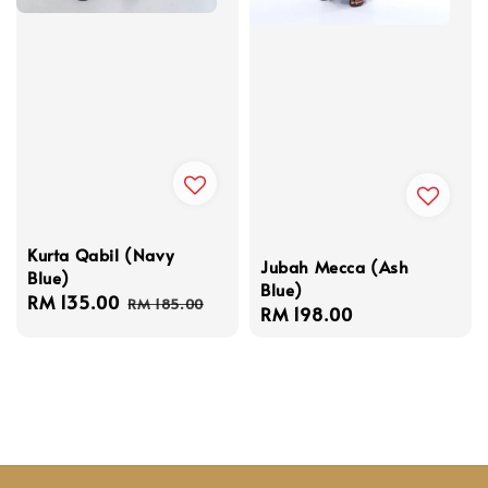
Kurta Qabil (Navy
Jubah Mecca (Ash
Blue)
Blue)
Sale
RM 135.00
Regular
RM 185.00
Regular
RM 198.00
price
price
price