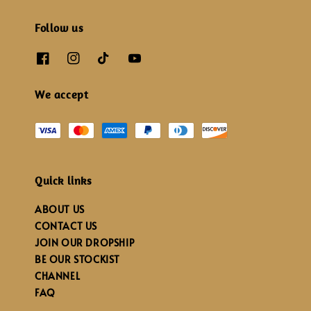
Follow us
We accept
Quick links
ABOUT US
CONTACT US
JOIN OUR DROPSHIP
BE OUR STOCKIST
CHANNEL
FAQ