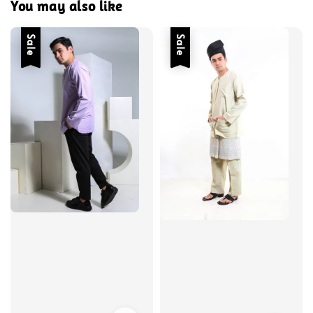
You may also like
Sale
Sale