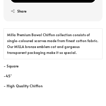
Share
Milla Premium Bawal Chiffon collection consists of
single-coloured scarves made from finest cotton fabric.
Our MILLA bronze emblem cat and gorgeous
transparent packaging make it so special.
-
Square
-45'
-
High Quality Chiffon