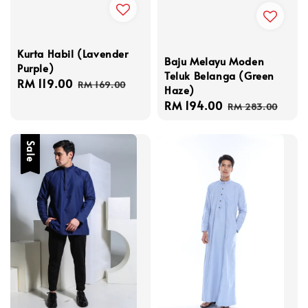
Kurta Habil (Lavender
Baju Melayu Moden
Purple)
Teluk Belanga (Green
Sale
RM 119.00
Regular
RM 169.00
Haze)
price
price
Sale
RM 194.00
Regular
RM 283.00
price
price
Sale