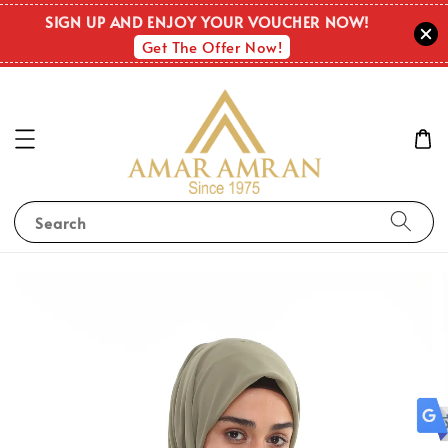
OUT O
SIGN UP AND ENJOY YOUR VOUCHER NOW!
STOC
Get The Offer Now!
Search