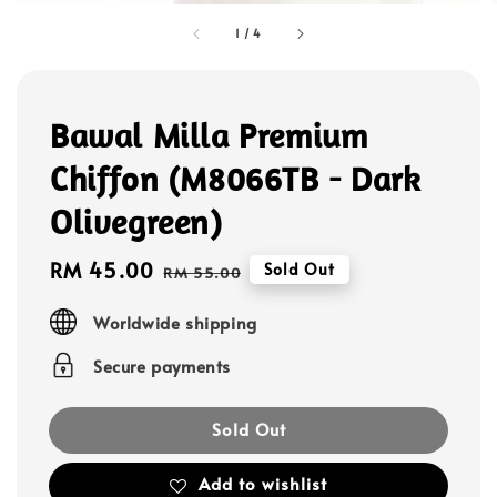
1
/
4
Bawal Milla Premium
Chiffon (M8066TB - Dark
Olivegreen)
Sale
RM 45.00
Regular
Sold Out
RM 55.00
price
price
Worldwide shipping
Secure payments
Sold Out
Add to wishlist