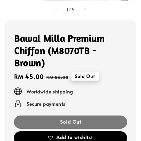
1
/
4
Bawal Milla Premium
Chiffon (M8070TB -
Brown)
Sale
RM 45.00
Regular
Sold Out
RM 55.00
price
price
Worldwide shipping
Secure payments
Sold Out
Add to wishlist