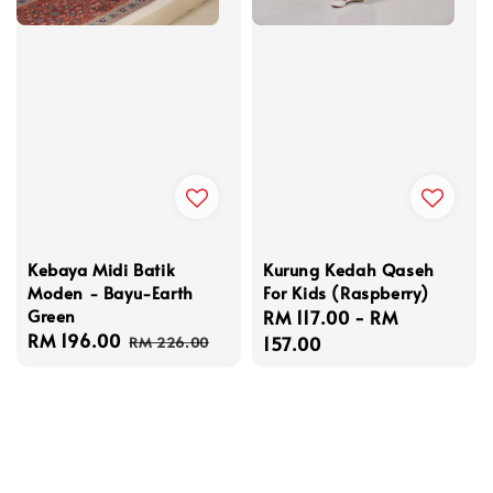
Kebaya Midi Batik
Kurung Kedah Qaseh
Moden - Bayu-Earth
For Kids (Raspberry)
Green
Regular
RM 117.00
-
RM
Sale
RM 196.00
Regular
price
157.00
RM 226.00
price
price