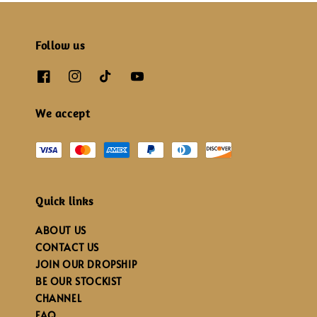
Follow us
We accept
Quick links
ABOUT US
CONTACT US
JOIN OUR DROPSHIP
BE OUR STOCKIST
CHANNEL
FAQ