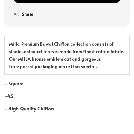
Share
Milla Premium Bawal Chiffon collection consists of
single-coloured scarves made from finest cotton fabric.
Our MILLA bronze emblem cat and gorgeous
transparent packaging make it so special.
-
Square
-45'
-
High Quality Chiffon