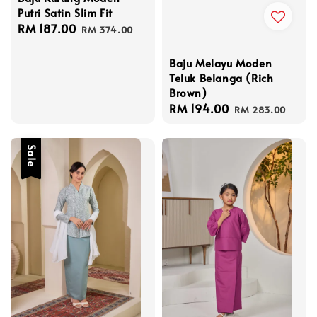
Putri Satin Slim Fit
Sale
RM 187.00
Regular
RM 374.00
price
price
Baju Melayu Moden
Teluk Belanga (Rich
Brown)
Sale
RM 194.00
Regular
RM 283.00
price
price
Sale