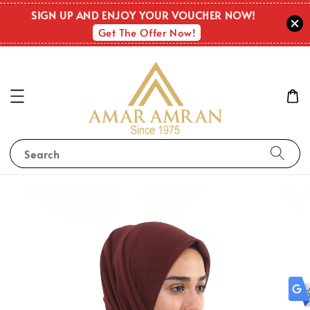
OUT O
SIGN UP AND ENJOY YOUR VOUCHER NOW!
STOC
Get The Offer Now!
Search