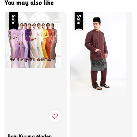
You may also like
Sale
Sale
Baju Kurung Moden