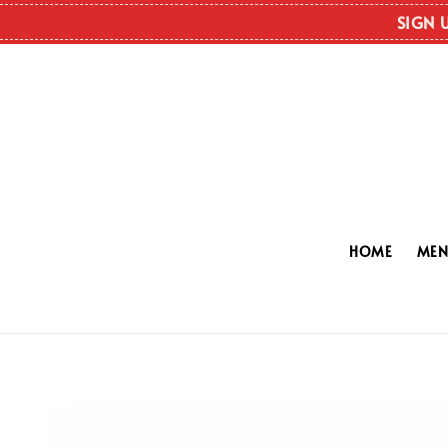
SIGN 
HOME
ME