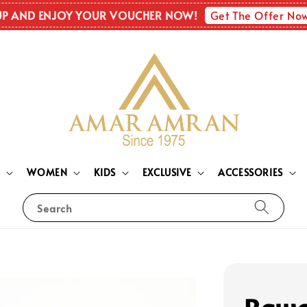
Get The Offer No
UP AND ENJOY YOUR VOUCHER NOW!
N
WOMEN
KIDS
EXCLUSIVE
ACCESSORIES
Search