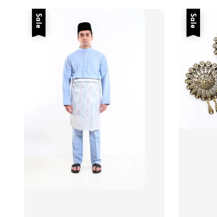
Sale
Sale