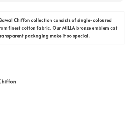
awal Chiffon collection consists of single-coloured
rom finest cotton fabric. Our MILLA bronze emblem cat
ransparent packaging make it so special.
Chiffon