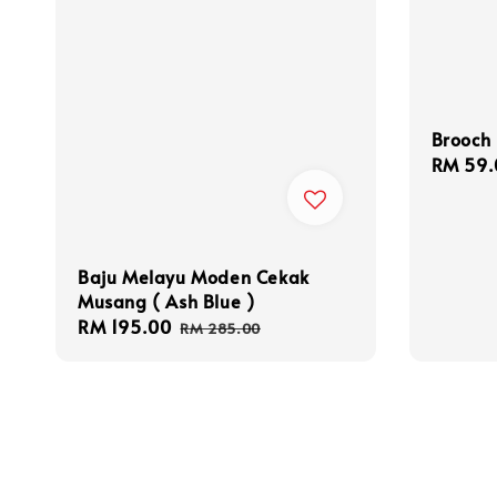
Brooch
Sale
RM 59.
price
Baju Melayu Moden Cekak
Musang ( Ash Blue )
Sale
RM 195.00
Regular
RM 285.00
price
price