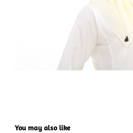
You may also like