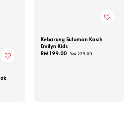
Kebarung Sulaman Kasih
Emilyn Kids
Sale
RM 199.00
Regular
RM 229.00
price
price
kak