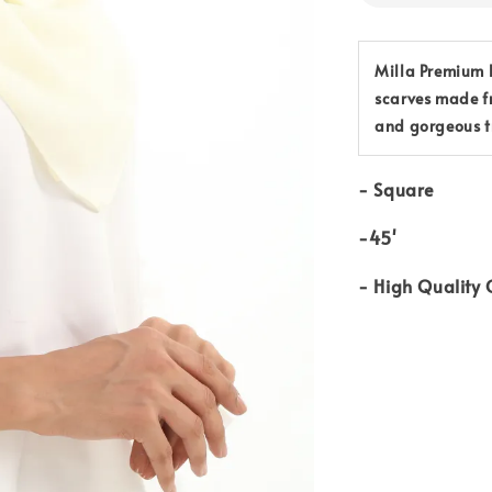
Milla Premium B
scarves made f
and gorgeous t
-
Square
-45'
-
High Quality 