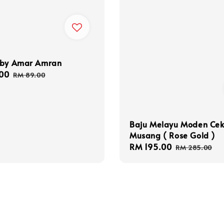
 by Amar Amran
00
Regular
RM 89.00
price
Baju Melayu Moden Ce
Musang ( Rose Gold )
Sale
RM 195.00
Regular
RM 285.00
price
price