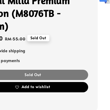
l Milla Premium
fon (M8076TB -
m)
0
Regular
Sold Out
RM 55.00
price
ide shipping
e payments
Sold Out
Add to wishlist