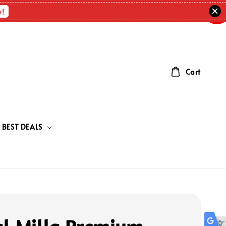
OUT
OF
w!
STOC
Cart
BEST DEALS