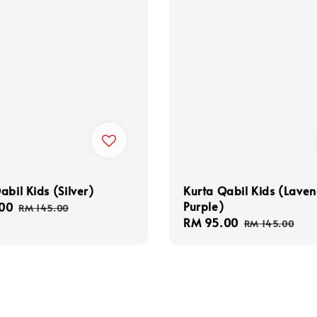
abil Kids (Silver)
Kurta Qabil Kids (Lave
Purple)
00
Regular
RM 145.00
Sale
RM 95.00
Regular
price
RM 145.00
price
price