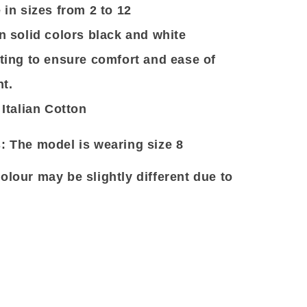
 in sizes from 2 to 12
n solid colors black and white
tting to ensure comfort and ease of
t.
 Italian Cotton
: The model is wearing size 8
olour may be slightly different due to