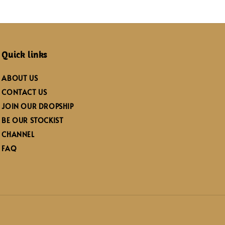
Quick links
ABOUT US
CONTACT US
JOIN OUR DROPSHIP
BE OUR STOCKIST
CHANNEL
FAQ