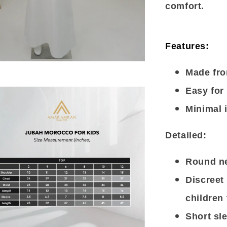
comfort.
Features:
Made fro
Easy for 
Minimal 
Detailed:
Round ne
Discreet 
children 
Short sl