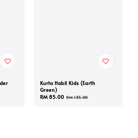
nder
Kurta Habil Kids (Earth
Green)
Sale
RM 85.00
Regular
RM 135.00
price
price