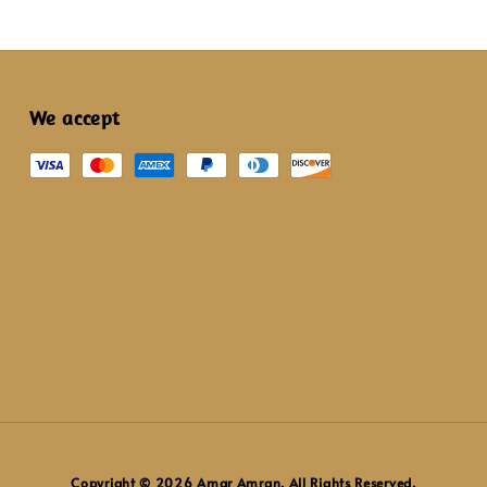
We accept
Copyright © 2026 Amar Amran. All Rights Reserved.