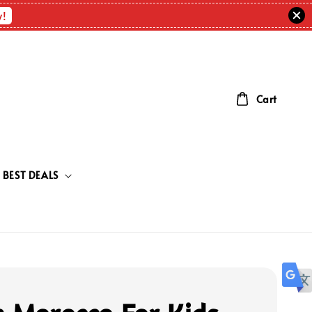
w!
Cart
BEST DEALS