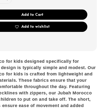
Add to Cart
Add to wishlist
 for kids designed specifically for
 design is typically simple and modest. Our
 for kids is crafted from lightweight and
terials. These fabrics ensure that your
omfortable throughout the day. Featuring
ecklines with zippers, our Jubah Morocco
children to put on and take off. The short,
s ensure ease of movement and added