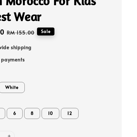
h Morocco For Kids
st Wear
00
Regular
Sale
RM 155.00
price
ide shipping
e payments
White
6
8
10
12