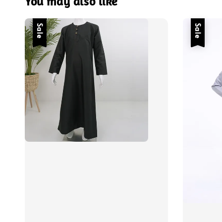
You may also like
Sale
Sale