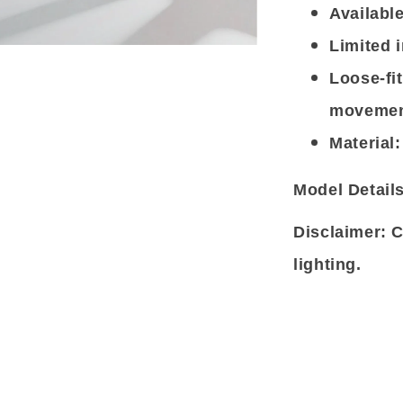
Available
Limited i
Loose-fi
movemen
Material:
Model Details
Disclaimer: C
lighting.