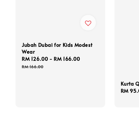
Jubah Dubai for Kids Modest
Wear
Sale
RM 126.00
-
RM 166.00
Regular
price
price
RM 166.00
Kurta Q
Sale
RM 95.
price