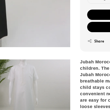
Share
Jubah Morocco
children. The
Jubah Morocco
breathable ma
child stays c
convenient n
are easy for 
loose sleeve