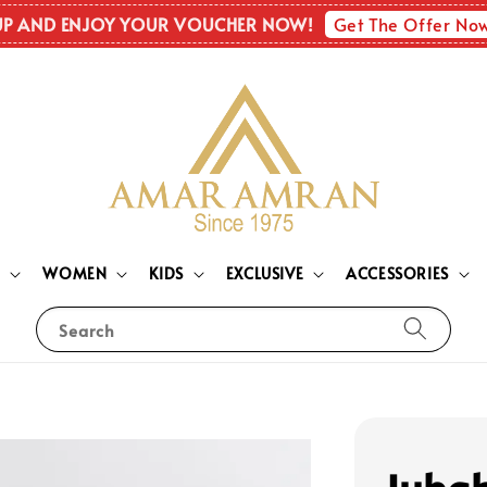
Get The Offer No
UP AND ENJOY YOUR VOUCHER NOW!
N
WOMEN
KIDS
EXCLUSIVE
ACCESSORIES
Search