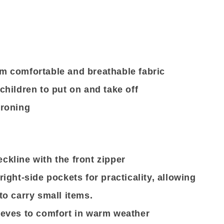
m comfortable and breathable fabric
children to put on and take off
ironing
ckline with the front zipper
right-side pockets for practicality, allowing
to carry small items.
eeves to comfort in warm weather