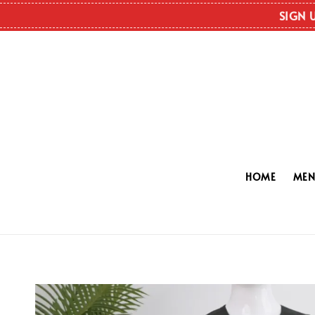
SIGN 
HOME
ME