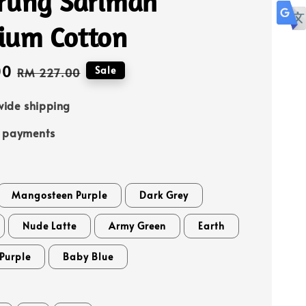
rung Sarimah
ium Cotton
00
Regular
Sale
RM 227.00
price
ide shipping
e payments
Mangosteen Purple
Dark Grey
Nude Latte
Army Green
Earth
Purple
Baby Blue