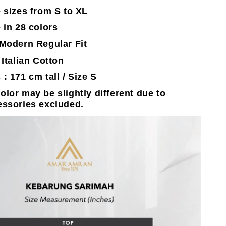
e sizes from S to XL
 in 28 colors
 Modern Regular Fit
 Italian Cotton
 : 171 cm tall / Size S
olor may be slightly different due to
essories excluded.