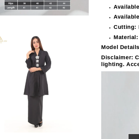
Availabl
Available
Cutting:
Material:
Model Details
Disclaimer: C
lighting. Acc