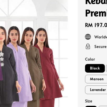
Keba
Prem
Sale
RM 197.
price
Worldw
Secur
Color
Black
Maroon
Lavender 
Size