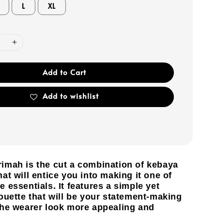
L
XL
Add to Cart
Add to wishlist
imah is the cut a combination of kebaya
at will entice you into making it one of
 essentials. It features a simple yet
ouette that will be your statement-making
the wearer look more appealing and