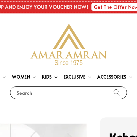
Get The Offer No
UP AND ENJOY YOUR VOUCHER NOW!
N
WOMEN
KIDS
EXCLUSIVE
ACCESSORIES
Search