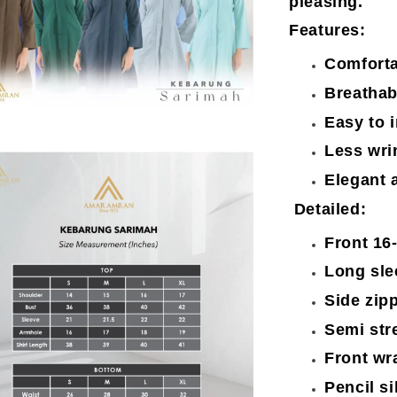
pleasing.
Features:
Comforta
Breathab
Easy to 
Less wri
Elegant 
Detailed:
Front 16
Long sle
Side zip
Semi str
Front wr
Pencil si