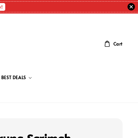
w!
Cart
BEST DEALS