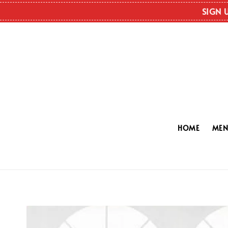
SIGN 
HOME
ME