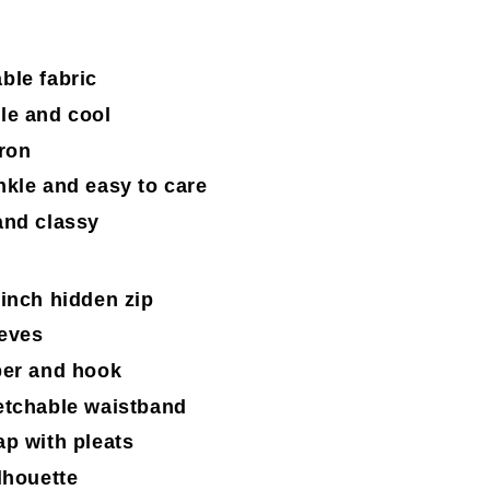
ble fabric
le and cool
iron
nkle and easy to care
and classy
-inch hidden zip
eves
per and hook
etchable waistband
ap with pleats
lhouette