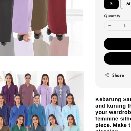
S
M
Quantity
Share
Kebarung Sar
and kurung th
your wardrobe
feminine silh
piece. Make 