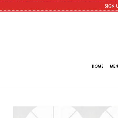
SIGN 
HOME
ME