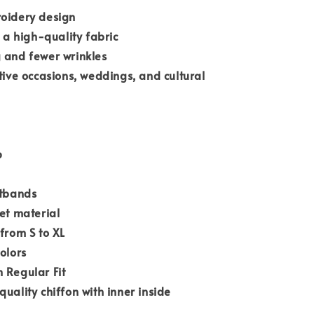
roidery design
n a high-quality fabric
 and fewer wrinkles
stive occasions, weddings, and cultural
p
stbands
ket material
 from S to XL
olors
 Regular Fit
quality chiffon with inner inside