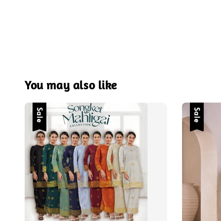
You may also like
Sale
Sale