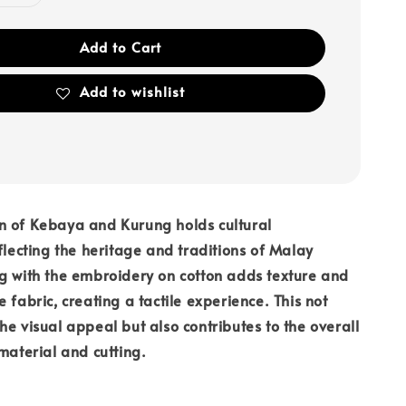
Add to Cart
Add to wishlist
n of Kebaya and Kurung holds cultural
eflecting the heritage and traditions of Malay
g with the embroidery on cotton adds texture and
 fabric, creating a tactile experience. This not
he visual appeal but also contributes to the overall
 material and cutting.