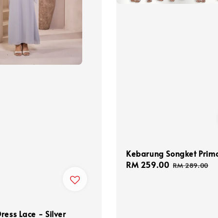
Kebarung Songket Pri
Sale
RM 259.00
Regular
RM 289.00
price
price
ress Lace - Silver