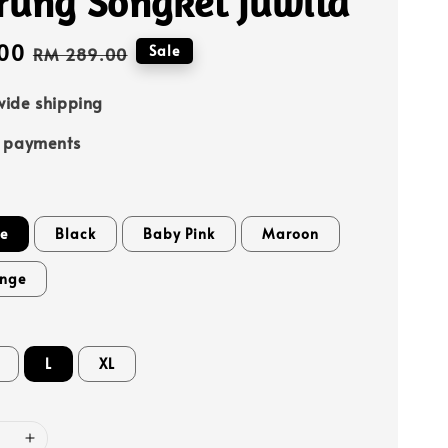
rung Songket Juwita
00
Regular
Sale
RM 289.00
price
ide shipping
e payments
te
Black
Baby Pink
Maroon
ange
L
XL