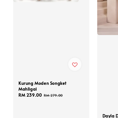
Kurung Moden Songket
Mahligai
Sale
RM 239.00
Regular
RM 279.00
price
price
Dayla D