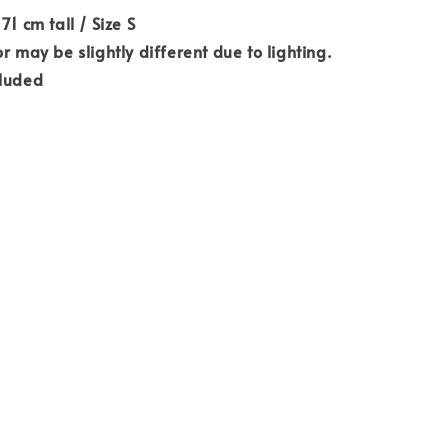
71 cm tall / Size S
r may be slightly different due to lighting.
cluded