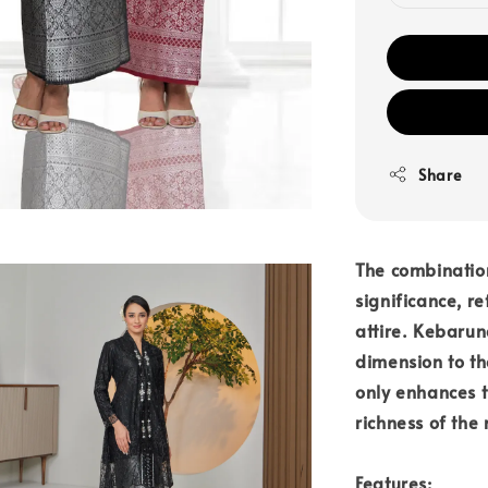
Share
The combinatio
significance, r
attire. Kebarun
dimension to the
only enhances t
richness of the
Features: