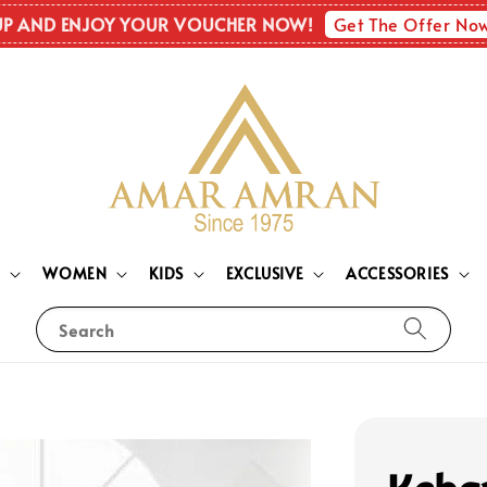
Get The Offer No
UP AND ENJOY YOUR VOUCHER NOW!
N
WOMEN
KIDS
EXCLUSIVE
ACCESSORIES
Search