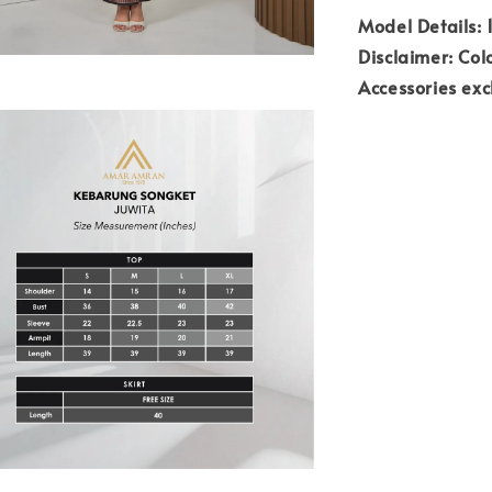
Model Details: 1
Disclaimer: Colo
Accessories ex