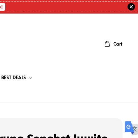
w!
Cart
BEST DEALS