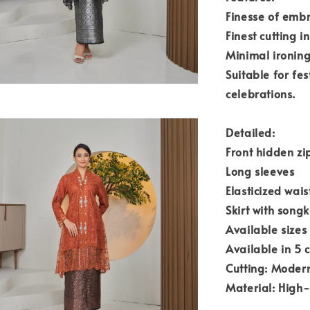
Finesse of emb
Finest cutting i
Minimal ironing
Suitable for fe
celebrations.
Detailed:
Front hidden zi
Long sleeves
Elasticized wai
Skirt with song
Available sizes
Available in 5 c
Cutting: Modern
Material: High-