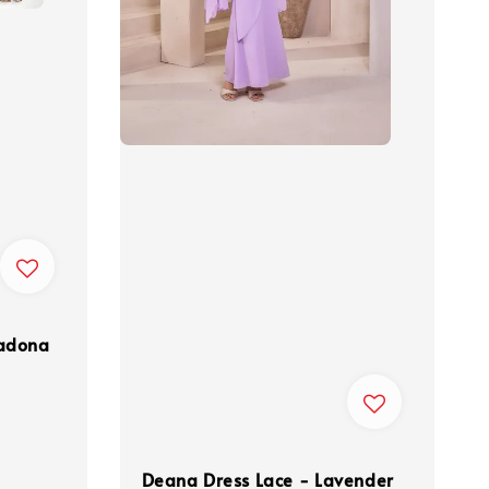
madona
Deana Dress Lace - Lavender