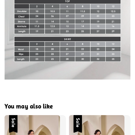
You may also like
Sale
Sale