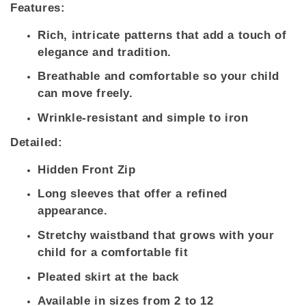
Features:
Rich, intricate patterns that add a touch of
elegance and tradition.
Breathable and comfortable so your child
can move freely.
Wrinkle-resistant and simple to iron
Detailed:
Hidden Front Zip
Long sleeves that offer a refined
appearance.
Stretchy waistband that grows with your
child for a comfortable fit
Pleated skirt at the back
Available in sizes from 2 to 12