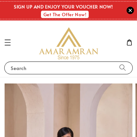
SIGN UP AND ENJOY YOUR VOUCHER NOW!
Get The Offer Now!
Search