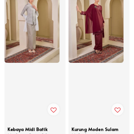
Kebaya Midi Batik
Kurung Moden Sulam