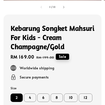
1
/
11
Kebarung Songket Mahsuri
For Kids - Cream
Champagne/Gold
Sale
RM 169.00
Regular
Sale
RM 199.00
price
price
Worldwide shipping
Secure payments
Size
2
4
6
8
10
12