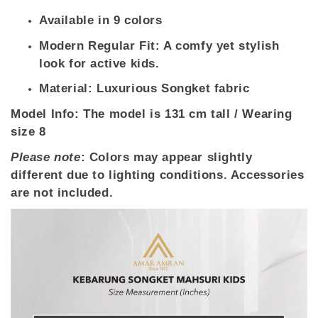
Available in 9 colors
Modern Regular Fit: A comfy yet stylish
look for active kids.
Material: Luxurious Songket fabric
Model Info
: The model is 131 cm tall / Wearing
size 8
Please note
: Colors may appear slightly
different due to lighting conditions. Accessories
are not included.