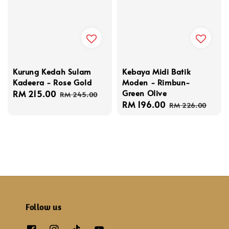
Kurung Kedah Sulam
Kebaya Midi Batik
Kadeera - Rose Gold
Moden - Rimbun-
Green Olive
Sale
RM 215.00
Regular
RM 245.00
Sale
RM 196.00
Regular
price
price
RM 226.00
price
price
Follow us