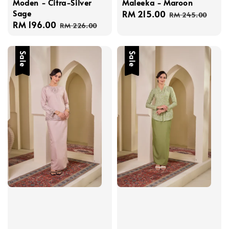
Moden - Citra-Silver
Maleeka - Maroon
Sage
Sale
RM 215.00
Regular
RM 245.00
Sale
RM 196.00
Regular
price
price
RM 226.00
price
price
Sale
Sale