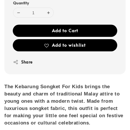
Quantity
Add to Cart
Add to wishlist
Share
The
Kebarung Songket For Kids
brings the
beauty and charm of traditional Malay attire to
young ones with a modern twist. Made from
luxurious songket fabric, this outfit is perfect
for making your little one feel special on festive
occasions or cultural celebrations.