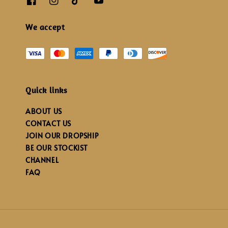
We accept
Quick links
ABOUT US
CONTACT US
JOIN OUR DROPSHIP
BE OUR STOCKIST
CHANNEL
FAQ