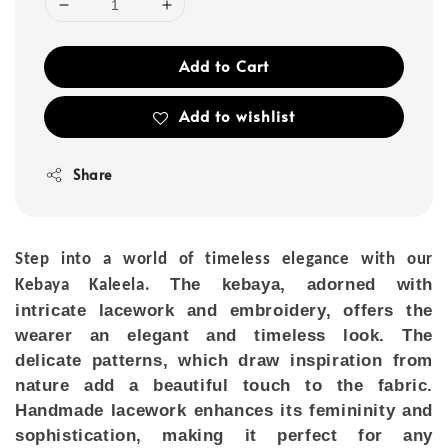
Add to Cart
Add to wishlist
Share
Step into a world of timeless elegance with our
The kebaya, adorned with
Kebaya Kaleela
.
intricate lacework and embroidery, offers the
wearer an elegant and timeless look. The
delicate patterns, which draw inspiration from
nature add a beautiful touch to the fabric.
Handmade lacework enhances its femininity and
sophistication, making it perfect for any