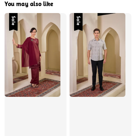
You may also like
Sale
Sale