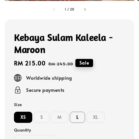
1
/
20
Kebaya Sulam Kaleela -
Maroon
Sale
RM 215.00
Regular
Sale
RM 245.00
price
price
Worldwide shipping
Secure payments
Size
XS
S
M
L
XL
Quantity