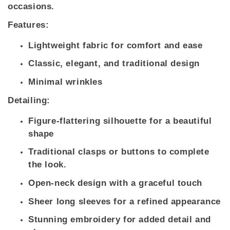
occasions.
Features:
Lightweight fabric for comfort and ease
Classic, elegant, and traditional design
Minimal wrinkles
Detailing:
Figure-flattering silhouette for a beautiful
shape
Traditional clasps or buttons to complete
the look.
Open-neck design with a graceful touch
Sheer long sleeves for a refined appearance
Stunning embroidery for added detail and