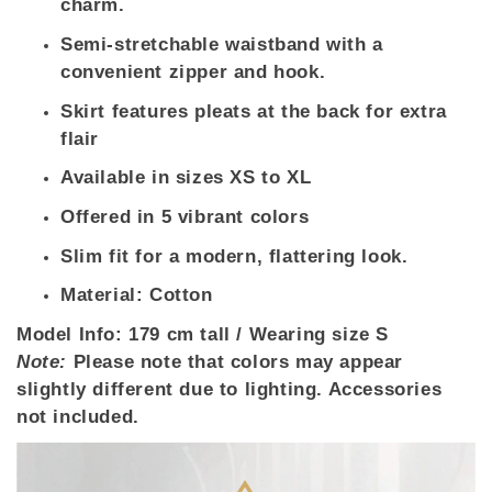
charm.
Semi-stretchable waistband with a
convenient zipper and hook.
Skirt features pleats at the back for extra
flair
Available in sizes XS to XL
Offered in 5 vibrant colors
Slim fit for a modern, flattering look.
Material: Cotton
Model Info:
179 cm tall / Wearing size S
Note:
Please note that colors may appear
slightly different due to lighting. Accessories
not included.