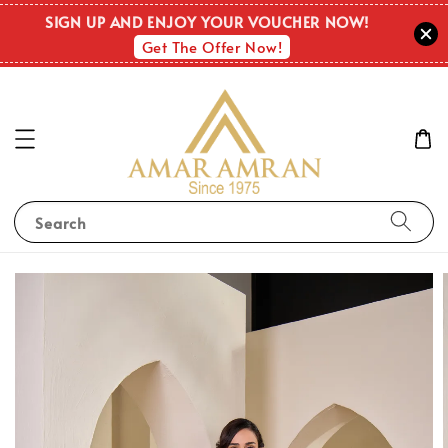
SIGN UP AND ENJOY YOUR VOUCHER NOW!
Get The Offer Now!
Search