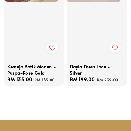
Kemeja Batik Moden -
Dayla Dress Lace -
Puspa-Rose Gold
Silver
Sale
RM 135.00
Regular
Sale
RM 199.00
Regular
RM 165.00
RM 239.00
price
price
price
price