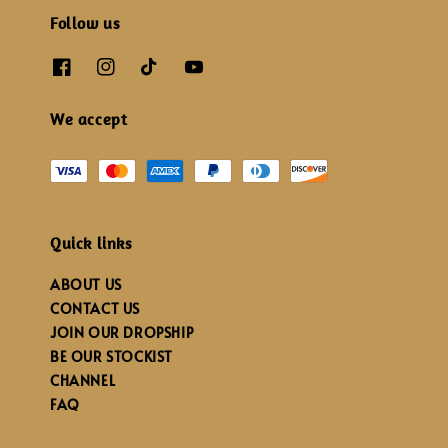
Follow us
We accept
Quick links
ABOUT US
CONTACT US
JOIN OUR DROPSHIP
BE OUR STOCKIST
CHANNEL
FAQ