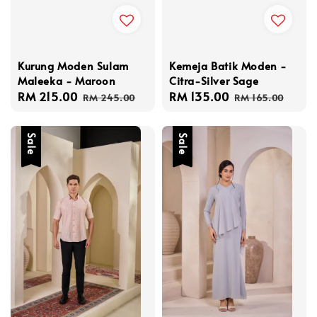
Kurung Moden Sulam
Kemeja Batik Moden -
Maleeka - Maroon
Citra-Silver Sage
Sale
RM 215.00
Regular
Sale
RM 135.00
Regular
RM 245.00
RM 165.00
price
price
price
price
Sale
Sale