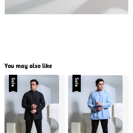
You may also like
Sale
Sale