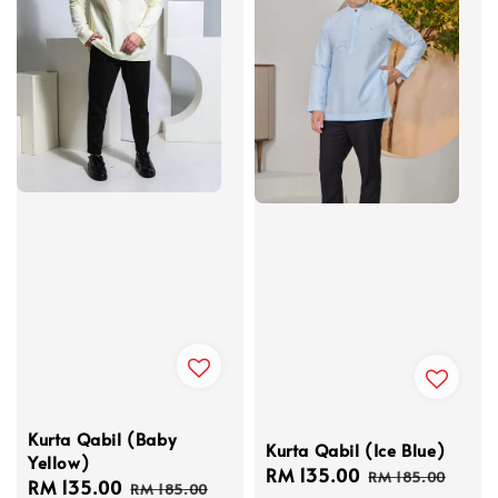
Kurta Qabil (Baby
Kurta Qabil (Ice Blue)
Yellow)
Sale
RM 135.00
Regular
RM 185.00
Sale
RM 135.00
Regular
RM 185.00