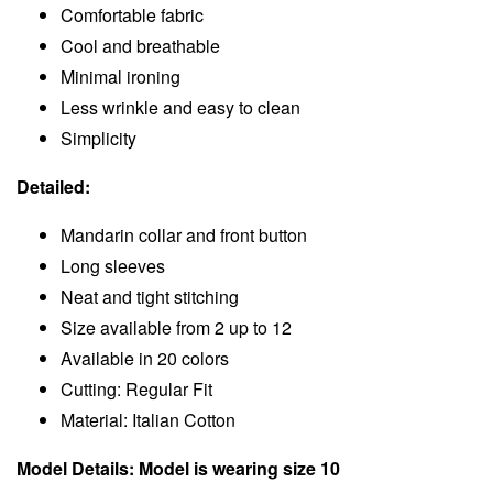
Comfortable fabric
Cool and breathable
Minimal ironing
Less wrinkle and easy to clean
Simplicity
Detailed:
Mandarin collar and front button
Long sleeves
Neat and tight stitching
Size available from 2 up to 12
Available in 20 colors
Cutting: Regular Fit
Material: Italian Cotton
Model Details: Model is wearing size 10