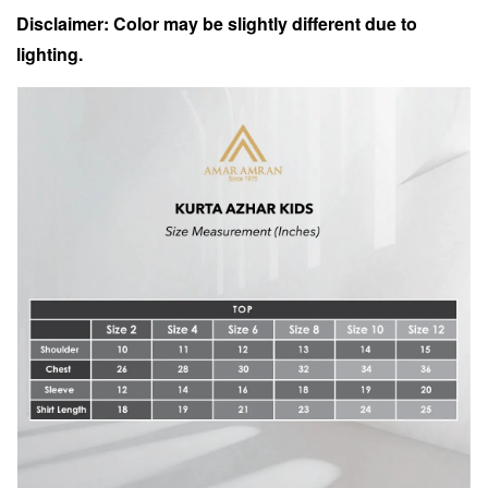
Disclaimer: Color may be slightly different due to
lighting.