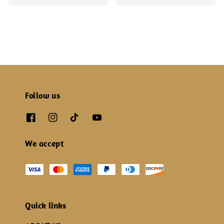
price
price
price
price
Follow us
We accept
Quick links