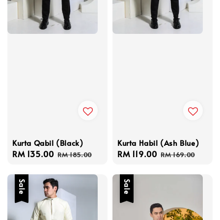
Kurta Qabil (Black)
Kurta Habil (Ash Blue)
Sale
RM 135.00
Regular
Sale
RM 119.00
Regular
RM 185.00
RM 169.00
price
price
price
price
Sale
Sale