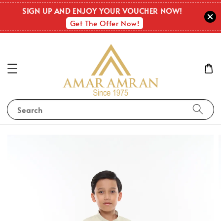
SIGN UP AND ENJOY YOUR VOUCHER NOW!
Get The Offer Now!
Search