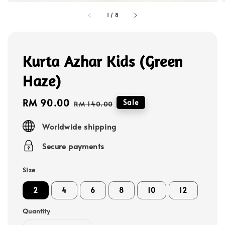
1
/
8
Kurta Azhar Kids (Green
Haze)
Sale
RM 90.00
Regular
Sale
RM 140.00
price
price
Worldwide shipping
Secure payments
Size
2
4
6
8
10
12
Quantity