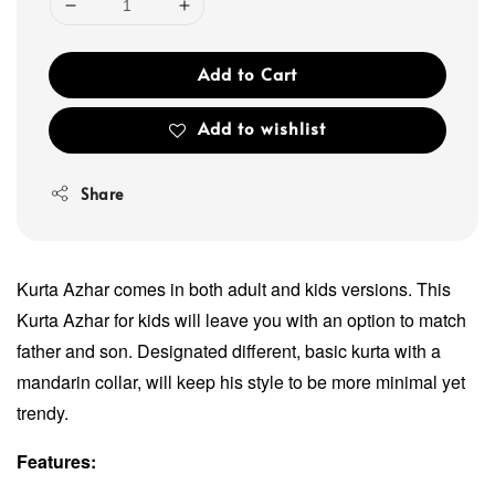
Add to Cart
Add to wishlist
Share
Kurta Azhar comes in both adult and kids versions. This
Kurta Azhar for kids will leave you with an option to match
father and son. Designated different, basic kurta with a
mandarin collar, will keep his style to be more minimal yet
trendy.
Features: