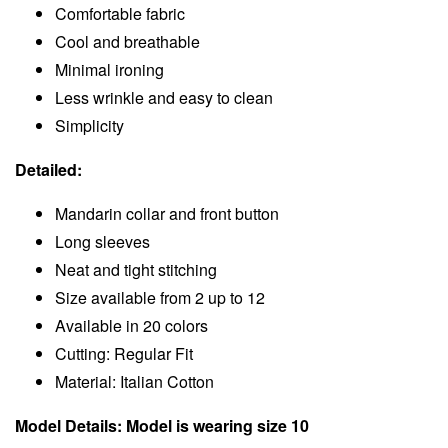
Comfortable fabric
Cool and breathable
Minimal ironing
Less wrinkle and easy to clean
Simplicity
Detailed:
Mandarin collar and front button
Long sleeves
Neat and tight stitching
Size available from 2 up to 12
Available in 20 colors
Cutting: Regular Fit
Material: Italian Cotton
Model Details: Model is wearing size 10