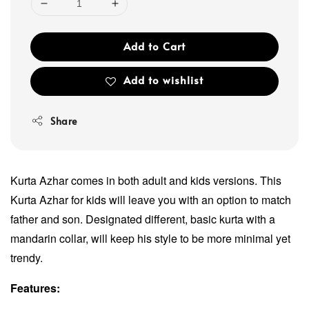
Add to Cart
Add to wishlist
Share
Kurta Azhar comes in both adult and kids versions. This
Kurta Azhar for kids will leave you with an option to match
father and son. Designated different, basic kurta with a
mandarin collar, will keep his style to be more minimal yet
trendy.
Features: