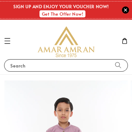
SIGN UP AND ENJOY YOUR VOUCHER NOW!
Get The Offer Now!
Search