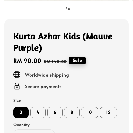
1
/
8
Kurta Azhar Kids (Mauve
Purple)
Sale
RM 90.00
Regular
Sale
RM 140.00
price
price
Worldwide shipping
Secure payments
Size
2
4
6
8
10
12
Quantity