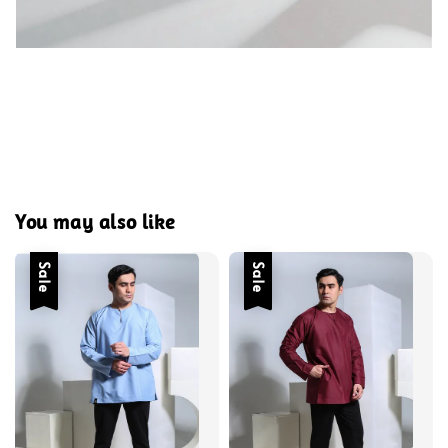
You may also like
Sale
Sale