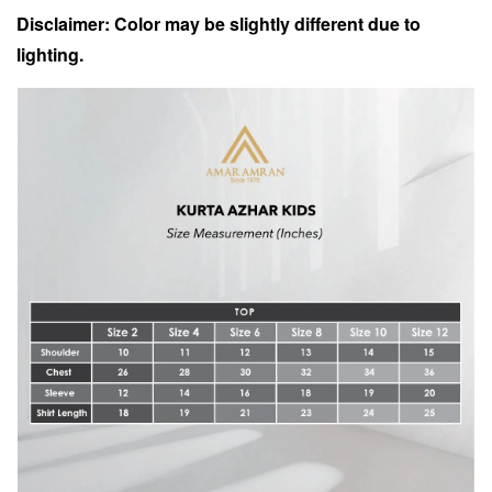
Disclaimer: Color may be slightly different due to
lighting.