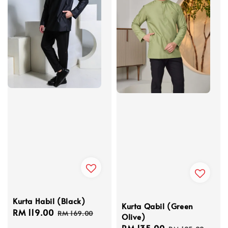
Kurta Habil (Black)
Kurta Qabil (Green
Sale
RM 119.00
Regular
RM 169.00
Olive)
price
price