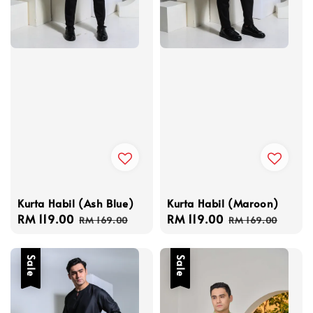
Kurta Habil (Ash Blue)
Kurta Habil (Maroon)
Sale
RM 119.00
Regular
Sale
RM 119.00
Regular
RM 169.00
RM 169.00
price
price
price
price
Sale
Sale