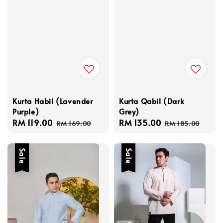
Kurta Habil (Lavender
Kurta Qabil (Dark
Purple)
Grey)
Sale
RM 119.00
Regular
Sale
RM 135.00
Regular
RM 169.00
RM 185.00
price
price
price
price
Sale
Sale