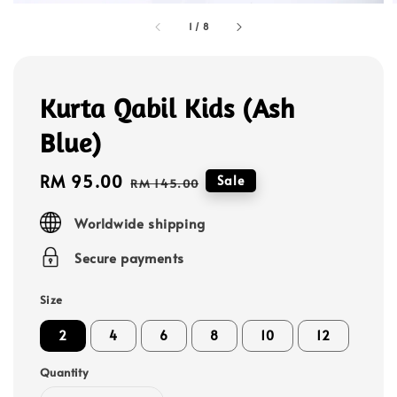
1
/
8
Kurta Qabil Kids (Ash
Blue)
Sale
RM 95.00
Regular
Sale
RM 145.00
price
price
Worldwide shipping
Secure payments
Size
2
4
6
8
10
12
Quantity