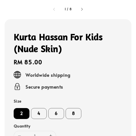
1
/
8
Kurta Hassan For Kids
(Nude Skin)
Regular
RM 85.00
price
Worldwide shipping
Secure payments
Size
2
4
6
8
Quantity