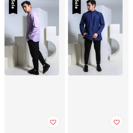
Sale
Sale