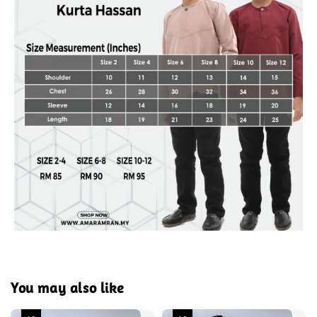
You may also like