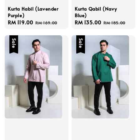
Kurta Habil (Lavender
Kurta Qabil (Navy
Purple)
Blue)
Sale
RM 119.00
Regular
Sale
RM 135.00
Regular
RM 169.00
RM 185.00
price
price
price
price
Sale
Sale