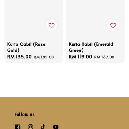
Kurta Qabil (Rose
Kurta Habil (Emerald
Gold)
Green)
Sale
RM 135.00
Regular
Sale
RM 119.00
Regular
RM 185.00
RM 169.00
price
price
price
price
Follow us