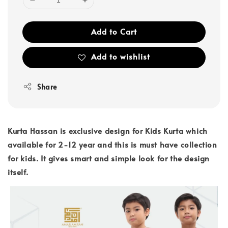
Add to Cart
Add to wishlist
Share
Kurta Hassan is exclusive design for Kids Kurta which
available for 2-12 year and this is must have collection
for kids. It gives smart and simple look for the design
itself.