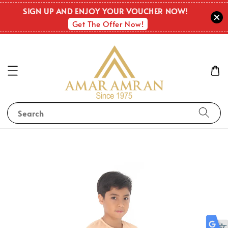
SIGN UP AND ENJOY YOUR VOUCHER NOW!
Get The Offer Now!
Search