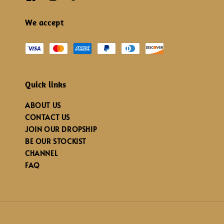
We accept
Quick links
ABOUT US
CONTACT US
JOIN OUR DROPSHIP
BE OUR STOCKIST
CHANNEL
FAQ