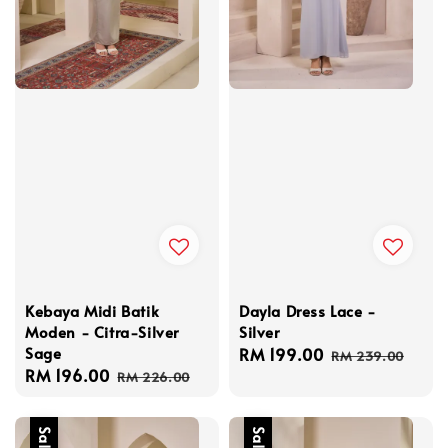
Kebaya Midi Batik
Dayla Dress Lace -
Moden - Citra-Silver
Silver
Sage
Sale
RM 199.00
Regular
RM 239.00
Sale
RM 196.00
Regular
price
price
RM 226.00
price
price
Sale
Sale