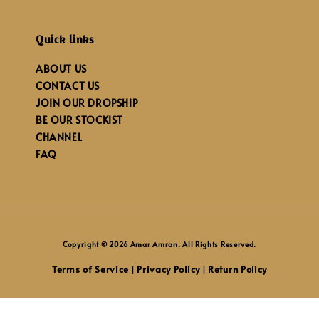
Quick links
ABOUT US
CONTACT US
JOIN OUR DROPSHIP
BE OUR STOCKIST
CHANNEL
FAQ
Copyright © 2026 Amar Amran. All Rights Reserved.
Terms of Service
Privacy Policy
Return Policy
|
|