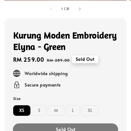
1
/
21
Kurung Moden Embroidery
Elyna - Green
Sale
RM 259.00
Regular
Sold Out
RM 289.00
price
price
Worldwide shipping
Secure payments
Size
XS
S
M
L
XL
Sold Out