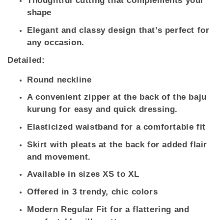
Thoughtful cutting that complements your
shape
Elegant and classy design that’s perfect for
any occasion.
Detailed:
Round neckline
A convenient zipper at the back of the baju
kurung for easy and quick dressing.
Elasticized waistband for a comfortable fit
Skirt with pleats at the back for added flair
and movement.
Available in sizes XS to XL
Offered in 3 trendy, chic colors
Modern Regular Fit for a flattering and