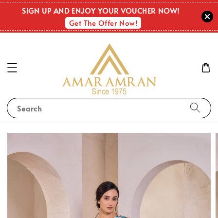
SIGN UP AND ENJOY YOUR VOUCHER NOW!
Get The Offer Now!
Search