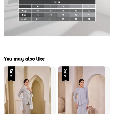
You may also like
Sale
Sale