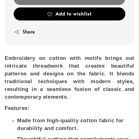
Add to wishlist
Share
Embroidery on cotton with motifs brings out
intricate threadwork that creates beautiful
patterns and designs on the fabric. It blends
traditional techniques with modern styles,
resulting in a seamless fusion of classic and
contemporary elements.
Features:
Made from high-quality cotton fabric for
durability and comfort.