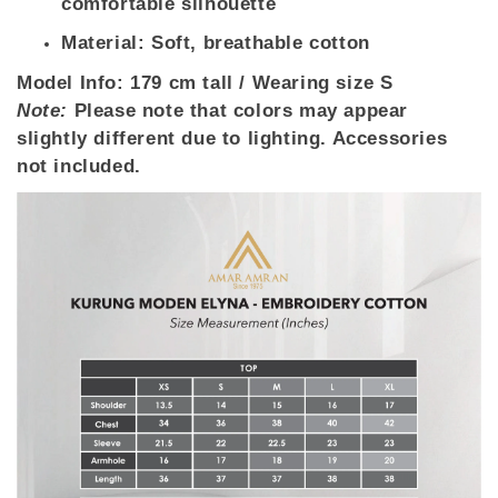
comfortable silhouette
Material: Soft, breathable cotton
Model Info:
179 cm tall / Wearing size S
Note:
Please note that colors may appear
slightly different due to lighting. Accessories
not included.