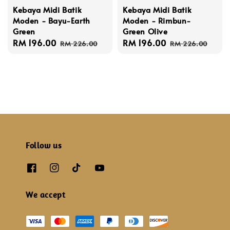
Kebaya Midi Batik
Kebaya Midi Batik
Moden - Bayu-Earth
Moden - Rimbun-
Green
Green Olive
Sale
RM 196.00
Regular
Sale
RM 196.00
Regular
RM 226.00
RM 226.00
price
price
price
price
Follow us
We accept