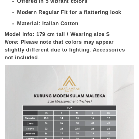
Offered in 5 vibrant colors
Modern Regular Fit for a flattering look
Material: Italian Cotton
Model Info:
179 cm tall / Wearing size S
Note:
Please note that colors may appear
slightly different due to lighting. Accessories
not included.