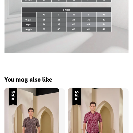
You may also like
Sale
Sale