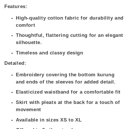
Features:
High-quality cotton fabric for durability and
comfort
Thoughtful, flattering cutting for an elegant
silhouette.
Timeless and classy design
Detailed:
Embroidery covering the bottom kurung
and ends of the sleeves for added detail.
Elasticized waistband for a comfortable fit
Skirt with pleats at the back for a touch of
movement
Available in sizes XS to XL