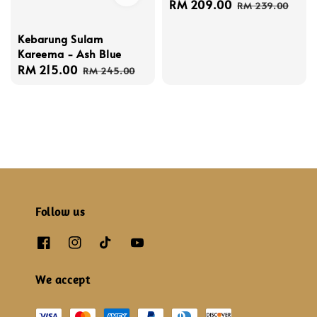
Sale
RM 209.00
Regular
RM 239.00
price
price
Kebarung Sulam
Kareema - Ash Blue
Sale
RM 215.00
Regular
RM 245.00
price
price
Follow us
We accept