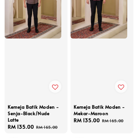
Kemeja Batik Moden -
Kemeja Batik Moden -
Senja-Black/Nude
Mekar-Maroon
Latte
Sale
RM 135.00
Regular
RM 165.00
Sale
RM 135.00
Regular
price
price
RM 165.00
price
price