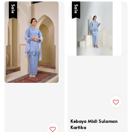
Sale
Sale
Kebaya Midi Sulaman
Kartika