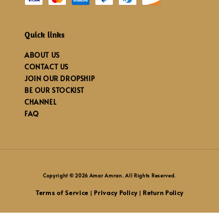
Quick links
ABOUT US
CONTACT US
JOIN OUR DROPSHIP
BE OUR STOCKIST
CHANNEL
FAQ
Copyright © 2026 Amar Amran. All Rights Reserved.
Terms of Service
Privacy Policy
Return Policy
|
|