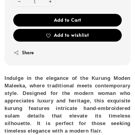
Add to Cart
Add to wishlist
Share
Indulge in the elegance of the
Kurung Moden
Maleeka
, where traditional meets contemporary
style. Designed for the modern woman who
appreciates luxury and heritage, this exquisite
kurung features intricate hand-embroidered
sulam details that elevate its timeless
silhouette. It is perfect for those seeking
timeless elegance with a modern flair.