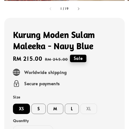
1
/
19
Kurung Moden Sulam
Maleeka - Navy Blue
Sale
RM 215.00
Regular
Sale
RM 245.00
price
price
Worldwide shipping
Secure payments
Size
XS
S
M
L
XL
Quantity