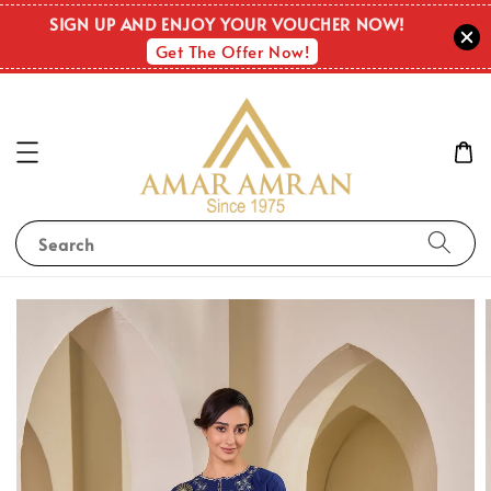
SIGN UP AND ENJOY YOUR VOUCHER NOW!
Get The Offer Now!
Search