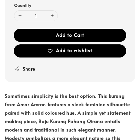
Quantity
Add to Cart
Add to wishlist
Share
Sometimes simplicity is the best option. This kurung
from Amar Amran features a sleek feminine silhouette
paired with solid coloured hue. A simple yet statement
making piece, Baju Kurung Pahang Qirana entails
modern and traditional in such elegant manner.
Modesty symbolizes a more elegant nature so this