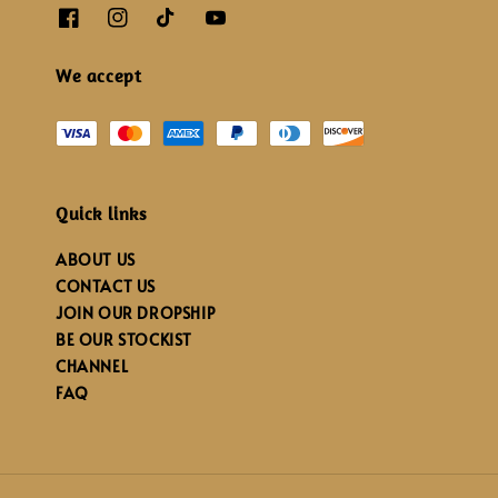
We accept
Quick links
ABOUT US
CONTACT US
JOIN OUR DROPSHIP
BE OUR STOCKIST
CHANNEL
FAQ