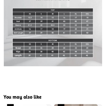
You may also like