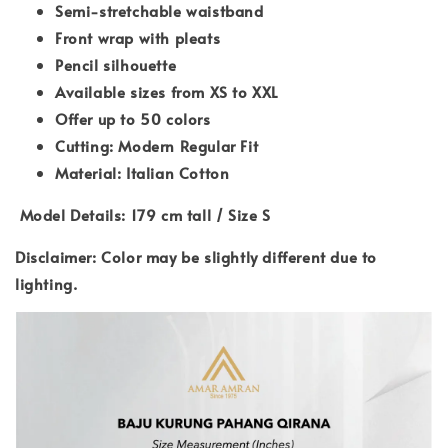
Semi-stretchable waistband
Front wrap with pleats
Pencil silhouette
Available sizes from XS to XXL
Offer up to 50 colors
Cutting: Modern Regular Fit
Material: Italian Cotton
Model Details: 179 cm tall / Size S
Disclaimer: Color may be slightly different due to
lighting.