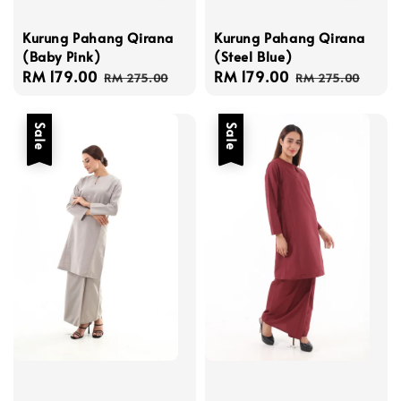
Kurung Pahang Qirana
Kurung Pahang Qirana
(Baby Pink)
(Steel Blue)
Sale
RM 179.00
Regular
Sale
RM 179.00
Regular
RM 275.00
RM 275.00
price
price
price
price
Sale
Sale