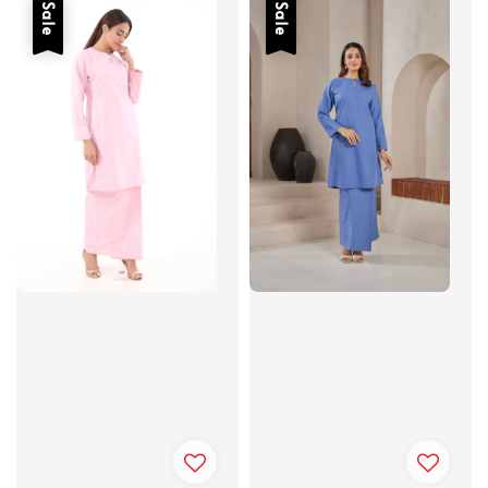
Sale
Sale