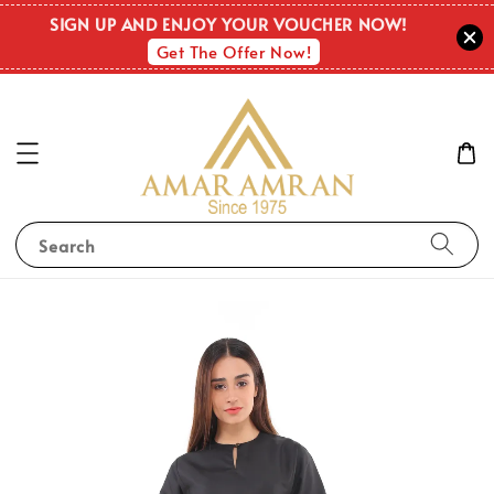
SIGN UP AND ENJOY YOUR VOUCHER NOW!
Get The Offer Now!
Search