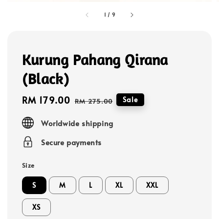
1
/
9
Kurung Pahang Qirana
(Black)
Sale
RM 179.00
Regular
Sale
RM 275.00
price
price
Worldwide shipping
Secure payments
Size
S
M
L
XL
XXL
XS