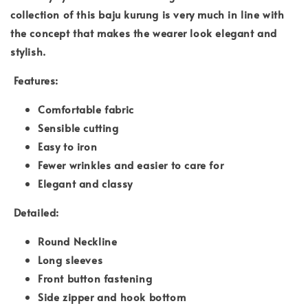
collection of this baju kurung is very much in line with
the concept that makes the wearer look elegant and
stylish.
Features:
Comfortable fabric
Sensible cutting
Easy to iron
Fewer wrinkles and easier to care for
Elegant and classy
Detailed:
Round Neckline
Long sleeves
Front button fastening
Side zipper and hook bottom