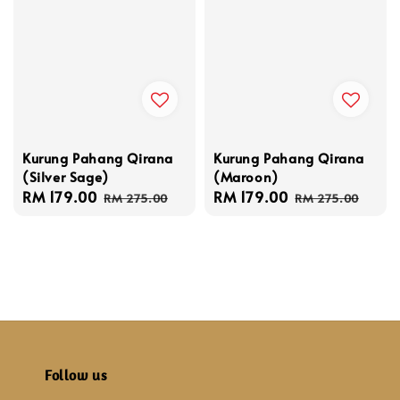
Kurung Pahang Qirana
Kurung Pahang Qirana
(Silver Sage)
(Maroon)
Sale
RM 179.00
Regular
Sale
RM 179.00
Regular
RM 275.00
RM 275.00
price
price
price
price
Follow us