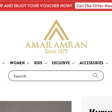
Get The Offer No
UP AND ENJOY YOUR VOUCHER NOW!
N
WOMEN
KIDS
EXCLUSIVE
ACCESSORIES
Search