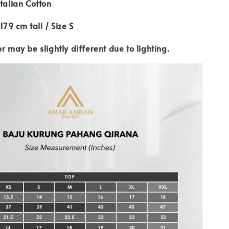
Italian Cotton
179 cm tall / Size S
or may be slightly different due to lighting.