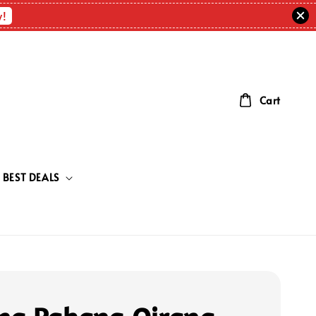
w!
Cart
BEST DEALS