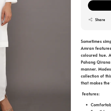
Share
Sometimes simpl
Amran features 
coloured hue. 
Pahang Qirana e
manner. Modest
collection of th
that makes the 
Features:
Comfortab