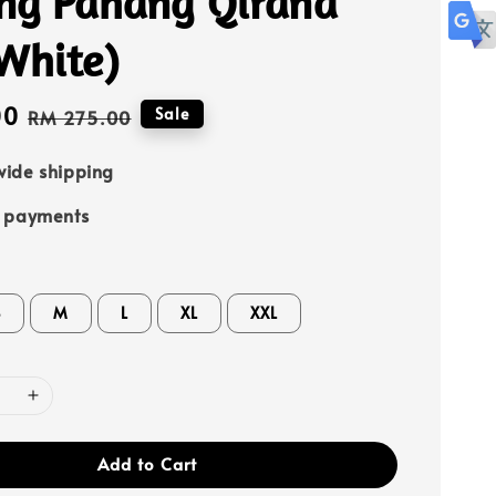
ng Pahang Qirana
White)
00
Regular
Sale
RM 275.00
price
ide shipping
e payments
S
M
L
XL
XXL
Add to Cart