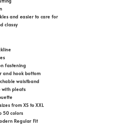
utting
n
kles and easier to care for
d classy
kline
ves
on fastening
er and hook bottom
tchable waistband
 with pleats
ouette
sizes from XS to XXL
o 50 colors
odern Regular Fit