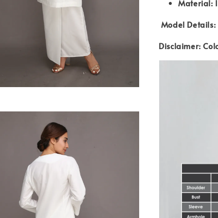
Material: 
Model Details: 
Disclaimer: Col