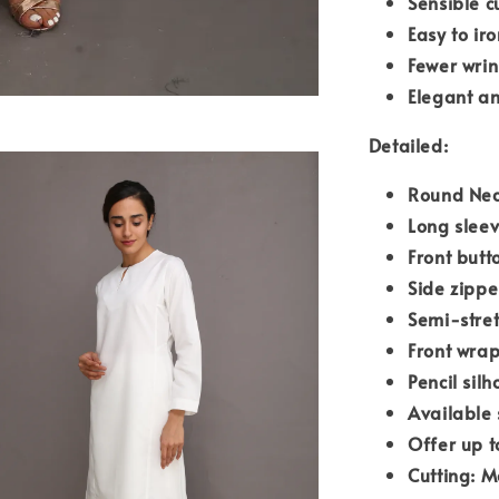
Sensible c
Easy to iro
Fewer wrin
Elegant an
Detailed:
Round Nec
Long slee
Front butt
Side zipp
Semi-stre
Front wrap
Pencil silh
Available 
Offer up t
Cutting: M