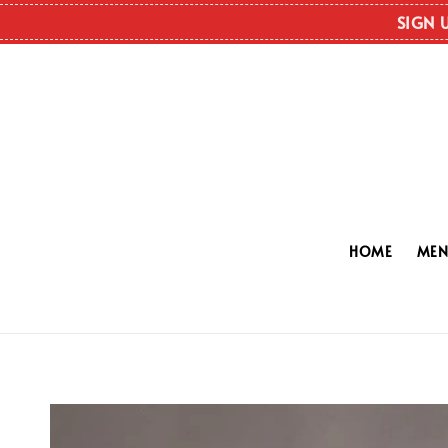
SIGN 
HOME
ME