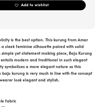
Add to wishlist
icity is the best option. This kurung from Amar
a sleek feminine silhouette paired with solid
A simple yet statement making piece, Baju Kurung
ntails modern and traditional in such elegant
y symbolizes a more elegant nature so this
is baju kurung is very much in line with the concept
wearer look elegant and stylish.
le fabric