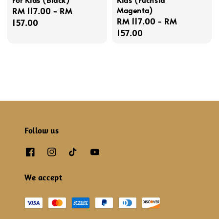
Magenta)
Regular
RM 117.00
-
RM
Regular
RM 117.00
-
RM
price
157.00
price
157.00
Follow us
We accept