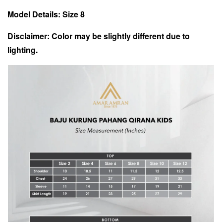
Model Details: Size 8
Disclaimer: Color may be slightly different due to
lighting.