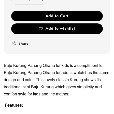
Add to Cart
Add to wishlist
Share
Baju Kurung Pahang Qirana for kids is a compliment to
Baju Kurung Pahang Qirana for adults which has the same
design and color. This lovely classic Kurung shows its
traditionalist of Baju Kurung which gives simplicity and
comfort style for kids and the mother.
Features: