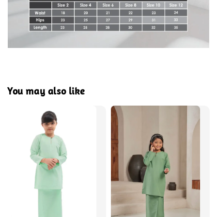
You may also like