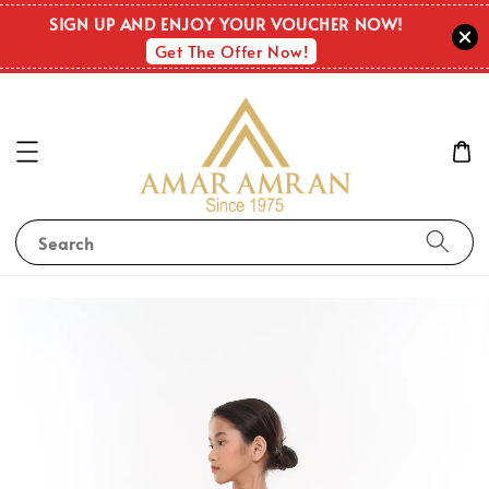
SIGN UP AND ENJOY YOUR VOUCHER NOW!
Get The Offer Now!
Search