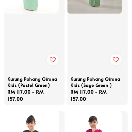
Kurung Pahang Qirana
Kurung Pahang Qirana
Kids (Pastel Green)
Kids (Sage Green )
Regular
RM 117.00
-
RM
Regular
RM 117.00
-
RM
price
157.00
price
157.00