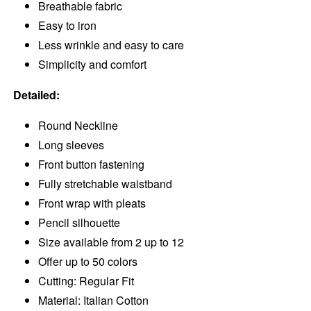
Breathable fabric
Easy to iron
Less wrinkle and easy to care
Simplicity and comfort
Detailed:
Round Neckline
Long sleeves
Front button fastening
Fully stretchable waistband
Front wrap with pleats
Pencil silhouette
Size available from 2 up to 12
Offer up to 50 colors
Cutting: Regular Fit
Material: Italian Cotton