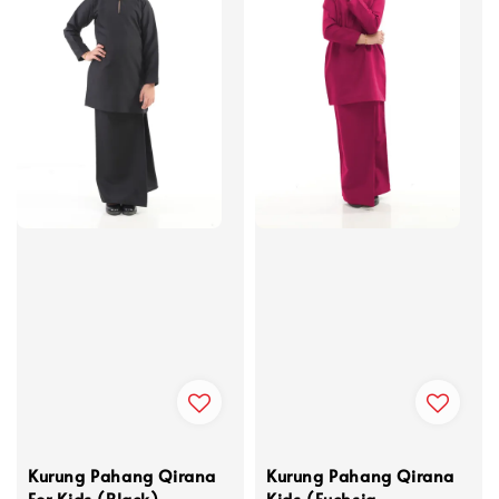
Kurung Pahang Qirana
Kurung Pahang Qirana
For Kids (Black)
Kids (Fuchsia