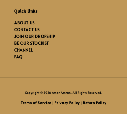
Quick links
ABOUT US
CONTACT US
JOIN OUR DROPSHIP
BE OUR STOCKIST
CHANNEL
FAQ
Copyright © 2026 Amar Amran. All Rights Reserved.
Terms of Service
Privacy Policy
Return Policy
|
|