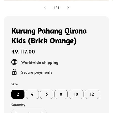
1
/
8
Kurung Pahang Qirana
Kids (Brick Orange)
Regular
RM 117.00
price
Worldwide shipping
Secure payments
Size
2
4
6
8
10
12
Quantity