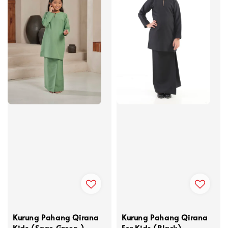
Kurung Pahang Qirana
Kurung Pahang Qirana
Kids (Sage Green )
For Kids (Black)