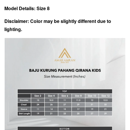
Model Details: Size 8
Disclaimer: Color may be slightly different due to
lighting.