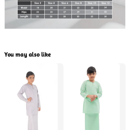
You may also like