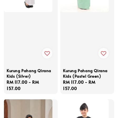
Kurung Pahang Qirana
Kurung Pahang Qirana
Kids (Silver)
Kids (Pastel Green)
Regular
RM 117.00
-
RM
Regular
RM 117.00
-
RM
price
157.00
price
157.00