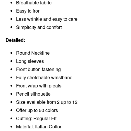
Breathable fabric
Easy to iron
Less wrinkle and easy to care
Simplicity and comfort
Detailed:
Round Neckline
Long sleeves
Front button fastening
Fully stretchable waistband
Front wrap with pleats
Pencil silhouette
Size available from 2 up to 12
Offer up to 50 colors
Cutting: Regular Fit
Material: Italian Cotton