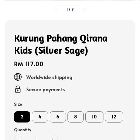
1
/
9
Kurung Pahang Qirana
Kids (Silver Sage)
Regular
RM 117.00
price
Worldwide shipping
Secure payments
Size
2
4
6
8
10
12
Quantity