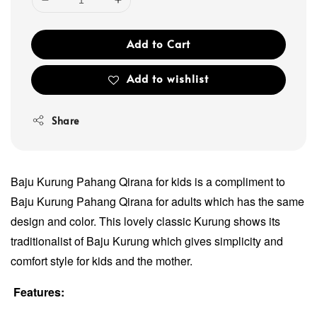
Add to Cart
Add to wishlist
Share
Baju Kurung Pahang Qirana for kids is a compliment to
Baju Kurung Pahang Qirana for adults which has the same
design and color. This lovely classic Kurung shows its
traditionalist of Baju Kurung which gives simplicity and
comfort style for kids and the mother.
Features: