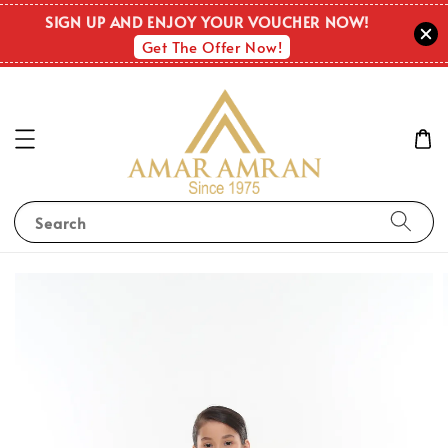
SIGN UP AND ENJOY YOUR VOUCHER NOW!
Get The Offer Now!
Search