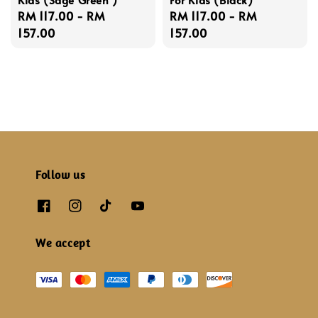
Regular
RM 117.00
-
RM
Regular
RM 117.00
-
RM
price
157.00
price
157.00
Follow us
We accept