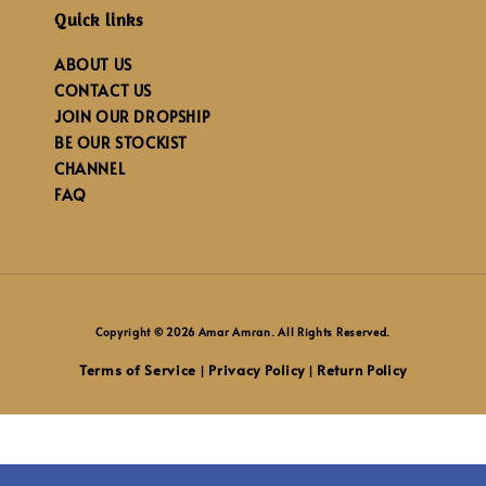
Quick links
ABOUT US
CONTACT US
JOIN OUR DROPSHIP
BE OUR STOCKIST
CHANNEL
FAQ
Copyright © 2026 Amar Amran. All Rights Reserved.
Terms of Service
Privacy Policy
Return Policy
|
|