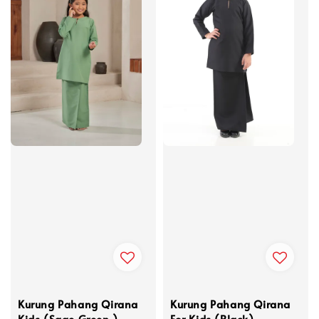
Kurung Pahang Qirana
Kurung Pahang Qirana
Kids (Sage Green )
For Kids (Black)