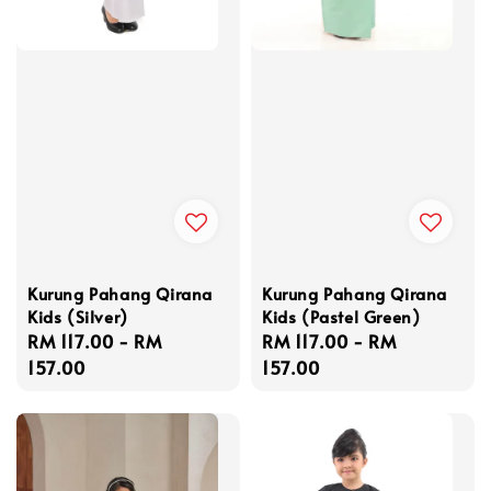
Kurung Pahang Qirana
Kurung Pahang Qirana
Kids (Silver)
Kids (Pastel Green)
Regular
RM 117.00
-
RM
Regular
RM 117.00
-
RM
price
157.00
price
157.00