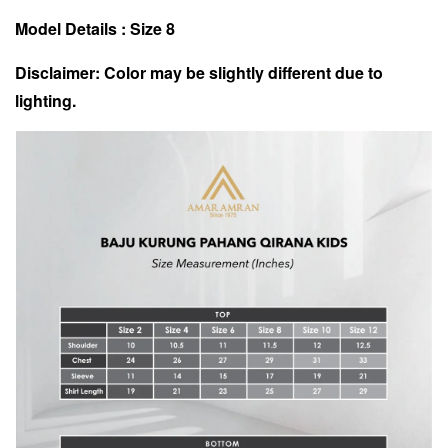
Model Details : Size 8
Disclaimer: Color may be slightly different due to
lighting.