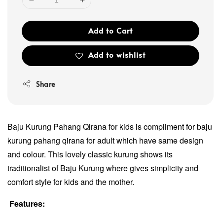
Add to Cart
Add to wishlist
Share
Baju Kurung Pahang Qirana for kids is compliment for baju
kurung pahang qirana for adult which have same design
and colour. This lovely classic kurung shows its
traditionalist of Baju Kurung where gives simplicity and
comfort style for kids and the mother.
Features: