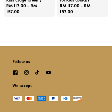
Regular
RM 117.00
-
RM
Regular
RM 117.00
-
RM
price
157.00
price
157.00
Follow us
We accept