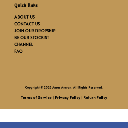
Quick links
ABOUT US
CONTACT US
JOIN OUR DROPSHIP
BE OUR STOCKIST
CHANNEL
FAQ
Copyright © 2026 Amar Amran. All Rights Reserved.
Terms of Service
Privacy Policy
Return Policy
|
|