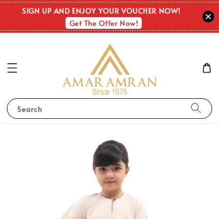
SIGN UP AND ENJOY YOUR VOUCHER NOW!
Get The Offer Now!
Search