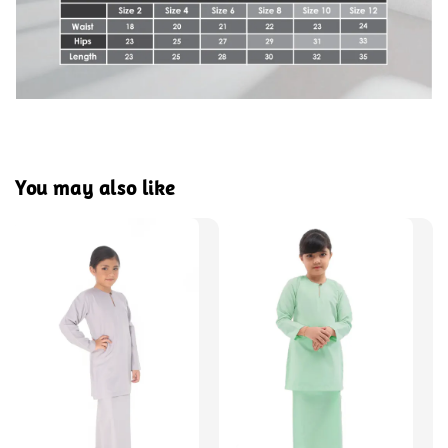
You may also like