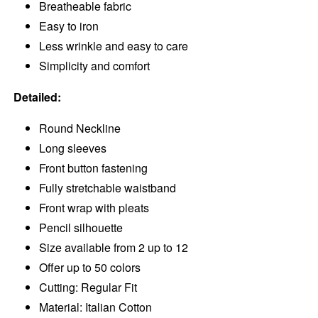
Breatheable fabric
Easy to iron
Less wrinkle and easy to care
Simplicity and comfort
Detailed:
Round Neckline
Long sleeves
Front button fastening
Fully stretchable waistband
Front wrap with pleats
Pencil silhouette
Size available from 2 up to 12
Offer up to 50 colors
Cutting: Regular Fit
Material: Italian Cotton