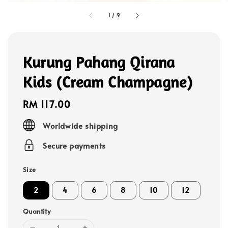
1
/
9
Kurung Pahang Qirana
Kids (Cream Champagne)
Regular
RM 117.00
price
Worldwide shipping
Secure payments
Size
2
4
6
8
10
12
Quantity