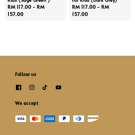
Regular
RM 117.00
-
RM
Regular
RM 117.00
-
RM
price
157.00
price
157.00
Follow us
We accept