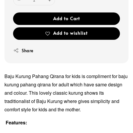
Add to Cart
Add to wishlist
Share
Baju Kurung Pahang Qirana for kids is compliment for baju
kurung pahang qirana for adult which have same design
and colour. This lovely classic kurung shows its
traditionalist of Baju Kurung where gives simplicity and
comfort style for kids and the mother.
Features: