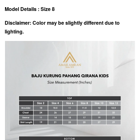
Model Details : Size 8
Disclaimer: Color may be slightly different due to
lighting.