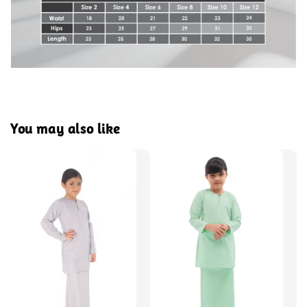
You may also like