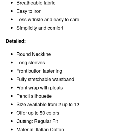
Breatheable fabric
Easy to iron
Less wrinkle and easy to care
Simplicity and comfort
Detailed:
Round Neckline
Long sleeves
Front button fastening
Fully stretchable waistband
Front wrap with pleats
Pencil silhouette
Size available from 2 up to 12
Offer up to 50 colors
Cutting: Regular Fit
Material: Italian Cotton