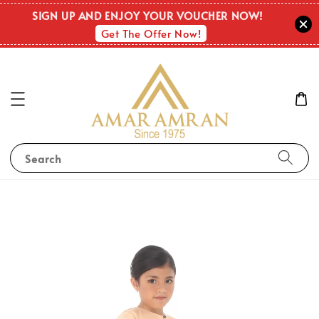
SIGN UP AND ENJOY YOUR VOUCHER NOW!
Get The Offer Now!
Search