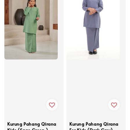
Kurung Pahang Qirana
Kurung Pahang Qirana
Kids (Sage Green )
For Kids (Dark Grey)