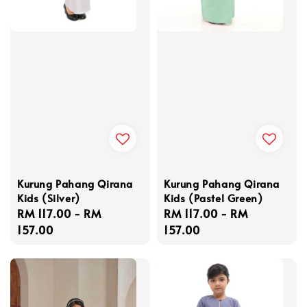
Kurung Pahang Qirana
Kurung Pahang Qirana
Kids (Silver)
Kids (Pastel Green)
Regular
RM 117.00
-
RM
Regular
RM 117.00
-
RM
price
157.00
price
157.00