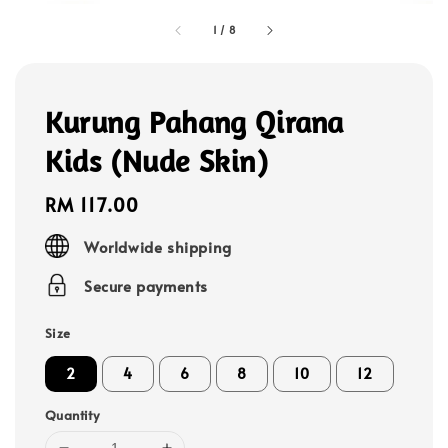
1
/
8
Kurung Pahang Qirana
Kids (Nude Skin)
Regular
RM 117.00
price
Worldwide shipping
Secure payments
Size
2
4
6
8
10
12
Quantity