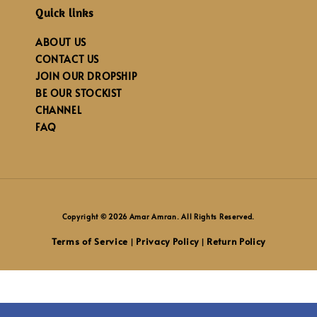
Quick links
ABOUT US
CONTACT US
JOIN OUR DROPSHIP
BE OUR STOCKIST
CHANNEL
FAQ
Copyright © 2026 Amar Amran. All Rights Reserved.
Terms of Service
Privacy Policy
Return Policy
|
|